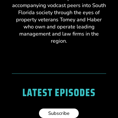
accompanying vodcast peers into South
Florida society through the eyes of
property veterans Tomey and Haber
who own and operate leading
management and law firms in the
region.
LATEST EPISODES
Subscribe