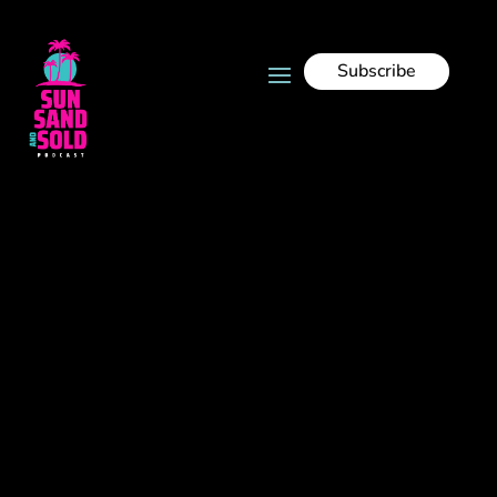
Subscribe