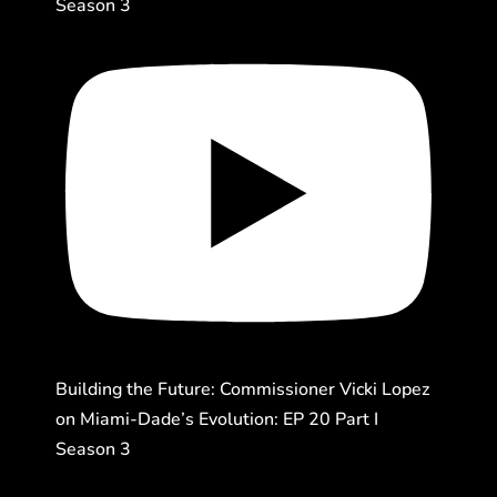
Season 3
Building the Future: Commissioner Vicki Lopez
on Miami-Dade’s Evolution: EP 20 Part I
Season 3