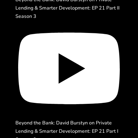
Lending & Smarter Development: EP 21 Part II
Season 3
Beyond the Bank: David Burstyn on Private
Lending & Smarter Development: EP 21 Part I