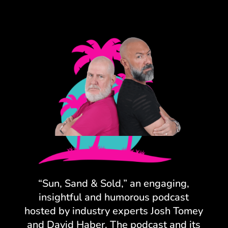
“Sun, Sand & Sold,” an engaging,
insightful and humorous podcast
hosted by industry experts Josh Tomey
and David Haber. The podcast and its