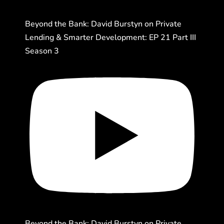
Beyond the Bank: David Burstyn on Private
Lending & Smarter Development: EP 21 Part III
Season 3
Beyond the Bank: David Burstyn on Private