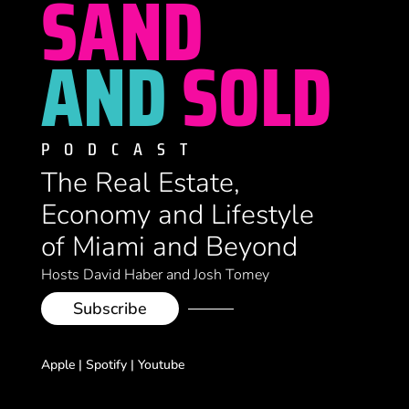
SAND
AND
SOLD
PODCAST
The Real Estate,
Economy and Lifestyle
of Miami and Beyond
Hosts David Haber and Josh Tomey
Subscribe
Apple
|
Spotify
|
Youtube